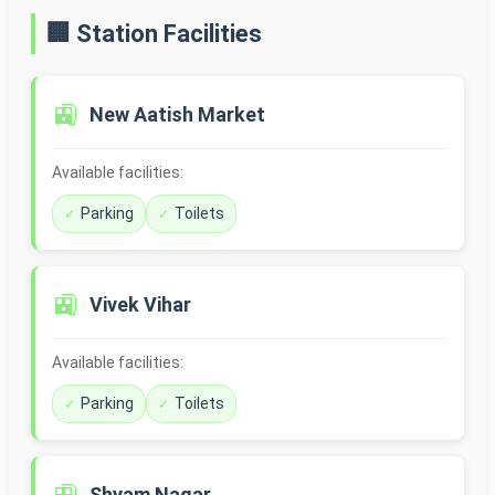
🏢 Station Facilities
🚉
New Aatish Market
Available facilities:
Parking
Toilets
🚉
Vivek Vihar
Available facilities:
Parking
Toilets
Shyam Nagar