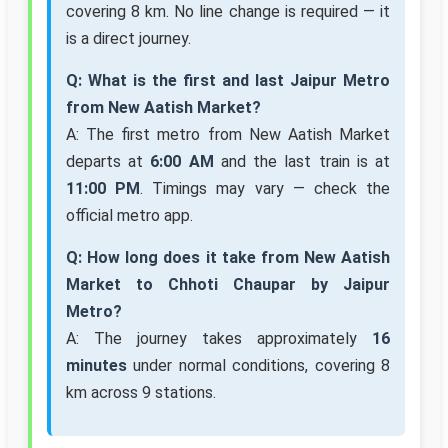
covering 8 km. No line change is required — it
is a direct journey.
Q: What is the first and last Jaipur Metro
from New Aatish Market?
A: The first metro from New Aatish Market
departs at
6:00 AM
and the last train is at
11:00 PM
. Timings may vary — check the
official metro app.
Q: How long does it take from New Aatish
Market to Chhoti Chaupar by Jaipur
Metro?
A: The journey takes approximately
16
minutes
under normal conditions, covering 8
km across 9 stations.