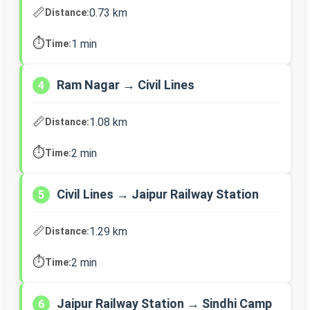
📏
0.73 km
Distance:
⏱️
1 min
Time:
Ram Nagar → Civil Lines
4
📏
1.08 km
Distance:
⏱️
2 min
Time:
Civil Lines → Jaipur Railway Station
5
📏
1.29 km
Distance:
⏱️
2 min
Time:
Jaipur Railway Station → Sindhi Camp
6