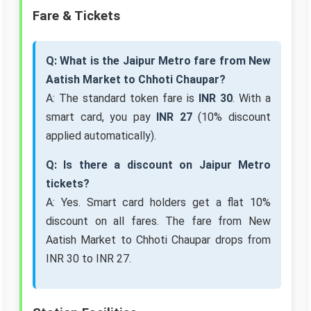
Fare & Tickets
Q: What is the Jaipur Metro fare from New
Aatish Market to Chhoti Chaupar?
A: The standard token fare is
INR 30
. With a
smart card, you pay
INR 27
(10% discount
applied automatically).
Q: Is there a discount on Jaipur Metro
tickets?
A: Yes. Smart card holders get a flat 10%
discount on all fares. The fare from New
Aatish Market to Chhoti Chaupar drops from
INR 30 to INR 27.