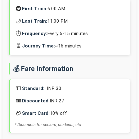
🚇
First Train:
6:00 AM
🌙
Last Train:
11:00 PM
⏱️
Frequency:
Every 5-15 minutes
⏳
Journey Time:
~16 minutes
💰 Fare Information
💵
Standard:
INR 30
🎟️
Discounted:
INR 27
💳
Smart Card:
10% off
* Discounts for seniors, students, etc.