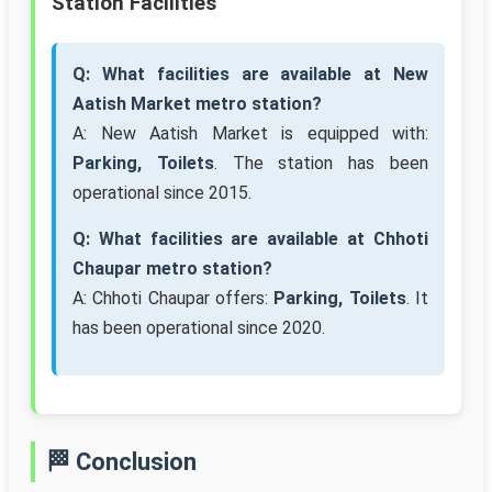
Station Facilities
Q: What facilities are available at New
Aatish Market metro station?
A: New Aatish Market is equipped with:
Parking, Toilets
. The station has been
operational since 2015.
Q: What facilities are available at Chhoti
Chaupar metro station?
A: Chhoti Chaupar offers:
Parking, Toilets
. It
has been operational since 2020.
🏁 Conclusion