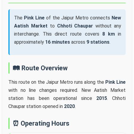
The
Pink Line
of the Jaipur Metro connects
New
Aatish Market
to
Chhoti Chaupar
without any
interchange. This direct route covers
8 km
in
approximately
16 minutes
across
9 stations
.
🛤️ Route Overview
This route on the Jaipur Metro runs along the
Pink Line
with no line changes required. New Aatish Market
station has been operational since
2015
. Chhoti
Chaupar station opened in
2020
.
⏰ Operating Hours