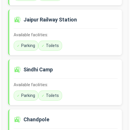
🚉
Jaipur Railway Station
Available facilities:
Parking
Toilets
🚉
Sindhi Camp
Available facilities:
Parking
Toilets
🚉
Chandpole