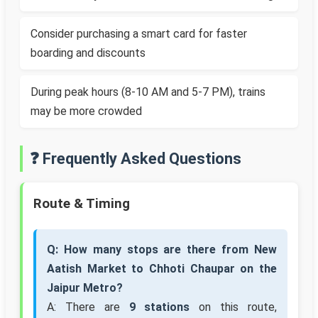
Consider purchasing a smart card for faster
boarding and discounts
During peak hours (8-10 AM and 5-7 PM), trains
may be more crowded
❓ Frequently Asked Questions
Route & Timing
Q: How many stops are there from New
Aatish Market to Chhoti Chaupar on the
Jaipur Metro?
A: There are
9 stations
on this route,