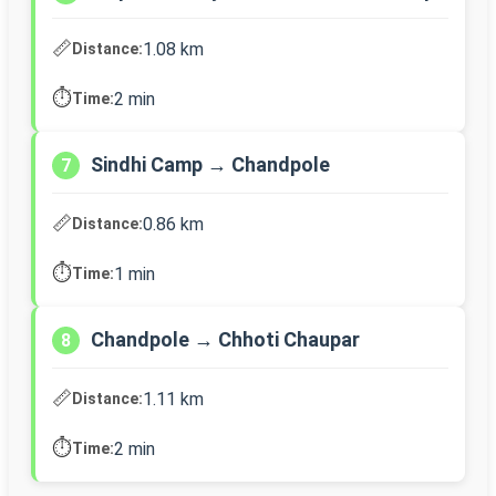
📏
1.08 km
Distance:
⏱️
2 min
Time:
Sindhi Camp → Chandpole
7
📏
0.86 km
Distance:
⏱️
1 min
Time:
Chandpole → Chhoti Chaupar
8
📏
1.11 km
Distance:
⏱️
2 min
Time: