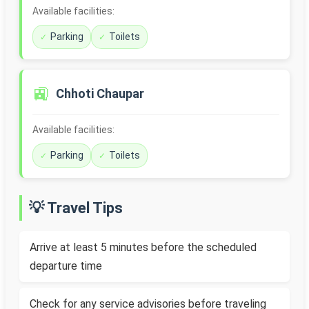
Available facilities:
Parking
Toilets
🚉
Chhoti Chaupar
Available facilities:
Parking
Toilets
💡 Travel Tips
Arrive at least 5 minutes before the scheduled
departure time
Check for any service advisories before traveling