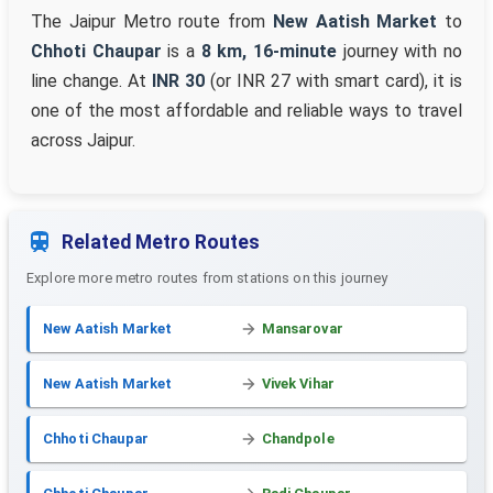
The Jaipur Metro route from
New Aatish Market
to
Chhoti Chaupar
is a
8 km, 16-minute
journey with no
line change. At
INR 30
(or INR 27 with smart card), it is
one of the most affordable and reliable ways to travel
across Jaipur.
Related Metro Routes
Explore more metro routes from stations on this journey
New Aatish Market
Mansarovar
New Aatish Market
Vivek Vihar
Chhoti Chaupar
Chandpole