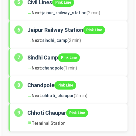
Civil Lines
5
Pink Line
→
Next:
jaipur_railway_station
(2 min)
Jaipur Railway Station
6
Pink Line
→
Next:
sindhi_camp
(2 min)
Sindhi Camp
7
Pink Line
→
Next:
chandpole
(1 min)
Chandpole
8
Pink Line
→
Next:
chhoti_chaupar
(2 min)
Chhoti Chaupar
9
Pink Line
🏁
Terminal Station