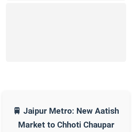
🚆 Jaipur Metro: New Aatish
Market to Chhoti Chaupar