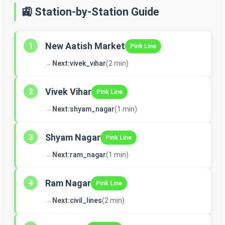
🚉 Station-by-Station Guide
New Aatish Market
1
Pink Line
→
Next:
vivek_vihar
(2 min)
Vivek Vihar
2
Pink Line
→
Next:
shyam_nagar
(1 min)
Shyam Nagar
3
Pink Line
→
Next:
ram_nagar
(1 min)
Ram Nagar
4
Pink Line
→
Next:
civil_lines
(2 min)