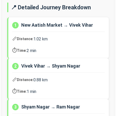
📍 Detailed Journey Breakdown
New Aatish Market → Vivek Vihar
1
📏
1.02 km
Distance:
⏱️
2 min
Time:
Vivek Vihar → Shyam Nagar
2
📏
0.88 km
Distance:
⏱️
1 min
Time:
Shyam Nagar → Ram Nagar
3