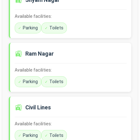
🚉
Available facilities:
Parking
Toilets
🚉
Ram Nagar
Available facilities:
Parking
Toilets
🚉
Civil Lines
Available facilities:
Parking
Toilets