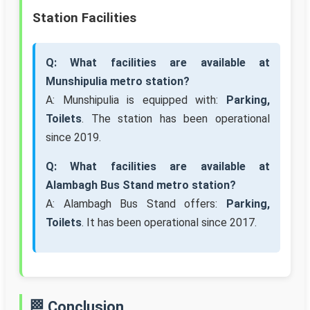
Station Facilities
Q: What facilities are available at
Munshipulia metro station?
A: Munshipulia is equipped with:
Parking,
Toilets
. The station has been operational
since 2019.
Q: What facilities are available at
Alambagh Bus Stand metro station?
A: Alambagh Bus Stand offers:
Parking,
Toilets
. It has been operational since 2017.
🏁 Conclusion