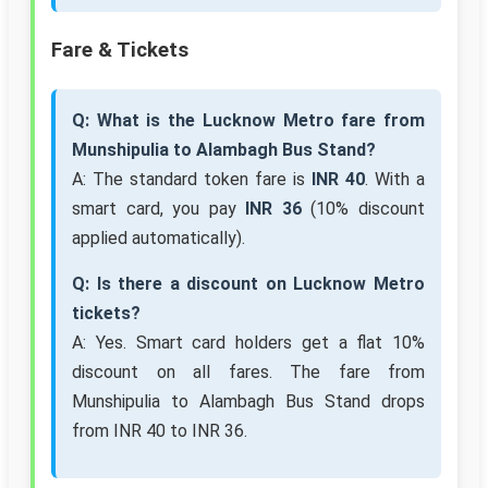
Fare & Tickets
Q: What is the Lucknow Metro fare from
Munshipulia to Alambagh Bus Stand?
A: The standard token fare is
INR 40
. With a
smart card, you pay
INR 36
(10% discount
applied automatically).
Q: Is there a discount on Lucknow Metro
tickets?
A: Yes. Smart card holders get a flat 10%
discount on all fares. The fare from
Munshipulia to Alambagh Bus Stand drops
from INR 40 to INR 36.