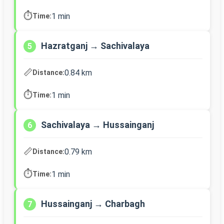
⏱️
1 min
Time:
Hazratganj → Sachivalaya
5
📏
0.84 km
Distance:
⏱️
1 min
Time:
Sachivalaya → Hussainganj
6
📏
0.79 km
Distance:
⏱️
1 min
Time:
Hussainganj → Charbagh
7