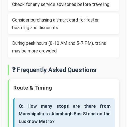
Check for any service advisories before traveling
Consider purchasing a smart card for faster
boarding and discounts
During peak hours (8-10 AM and 5-7 PM), trains
may be more crowded
❓ Frequently Asked Questions
Route & Timing
Q: How many stops are there from
Munshipulia to Alambagh Bus Stand on the
Lucknow Metro?