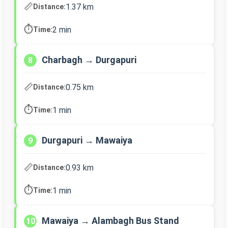
📏
1.37 km
Distance:
⏱️
2 min
Time:
Charbagh → Durgapuri
8
📏
0.75 km
Distance:
⏱️
1 min
Time:
Durgapuri → Mawaiya
9
📏
0.93 km
Distance:
⏱️
1 min
Time:
Mawaiya → Alambagh Bus Stand
10