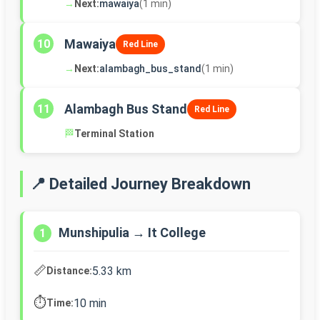
→
Next:
mawaiya
(1 min)
Mawaiya
10
Red Line
→
Next:
alambagh_bus_stand
(1 min)
Alambagh Bus Stand
11
Red Line
🏁
Terminal Station
📍 Detailed Journey Breakdown
Munshipulia → It College
1
📏
5.33 km
Distance:
⏱️
10 min
Time: