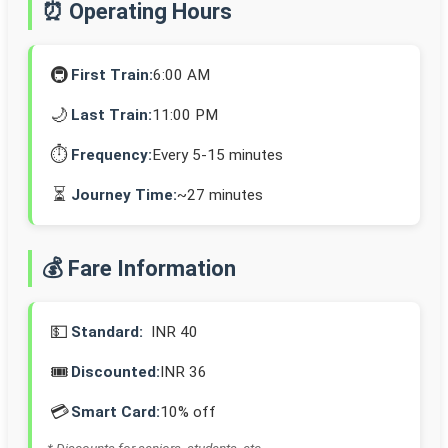
⏰ Operating Hours
🚇
First Train:
6:00 AM
🌙
Last Train:
11:00 PM
⏱️
Frequency:
Every 5-15 minutes
⏳
Journey Time:
~27 minutes
💰 Fare Information
💵
Standard:
INR 40
🎟️
Discounted:
INR 36
💳
Smart Card:
10% off