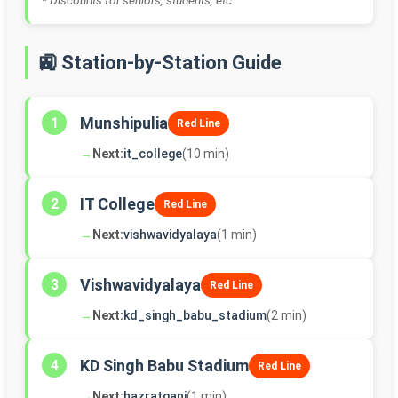
* Discounts for seniors, students, etc.
🚉 Station-by-Station Guide
Munshipulia
1
Red Line
→
Next:
it_college
(10 min)
IT College
2
Red Line
→
Next:
vishwavidyalaya
(1 min)
Vishwavidyalaya
3
Red Line
→
Next:
kd_singh_babu_stadium
(2 min)
KD Singh Babu Stadium
4
Red Line
→
Next:
hazratganj
(1 min)