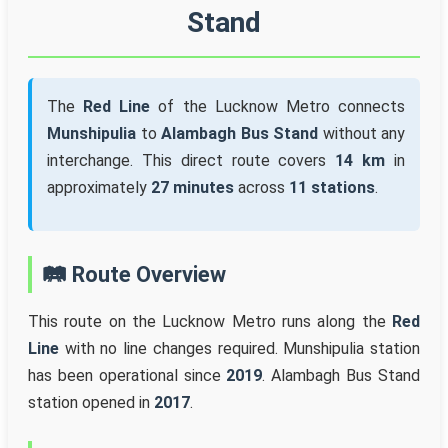
Stand
The
Red Line
of the Lucknow Metro connects
Munshipulia
to
Alambagh Bus Stand
without any
interchange. This direct route covers
14 km
in
approximately
27 minutes
across
11 stations
.
🛤️ Route Overview
This route on the Lucknow Metro runs along the
Red
Line
with no line changes required. Munshipulia station
has been operational since
2019
. Alambagh Bus Stand
station opened in
2017
.