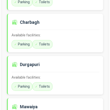
Parking
Toilets
🚉
Charbagh
Available facilities:
Parking
Toilets
🚉
Durgapuri
Available facilities:
Parking
Toilets
🚉
Mawaiya