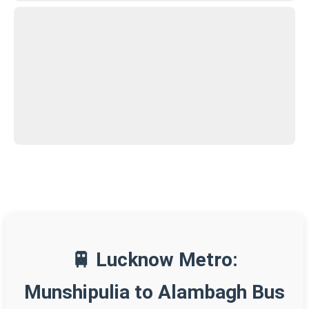
🚆 Lucknow Metro:
Munshipulia to Alambagh Bus