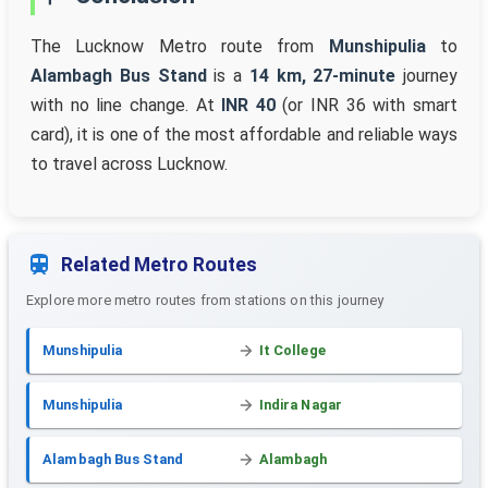
The Lucknow Metro route from
Munshipulia
to
Alambagh Bus Stand
is a
14 km, 27-minute
journey
with no line change. At
INR 40
(or INR 36 with smart
card), it is one of the most affordable and reliable ways
to travel across Lucknow.
Related Metro Routes
Explore more metro routes from stations on this journey
Munshipulia
It College
Munshipulia
Indira Nagar
Alambagh Bus Stand
Alambagh