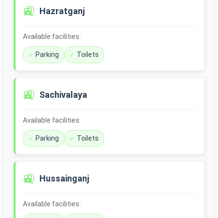
🚉
Hazratganj
Available facilities:
Parking
Toilets
🚉
Sachivalaya
Available facilities:
Parking
Toilets
🚉
Hussainganj
Available facilities: