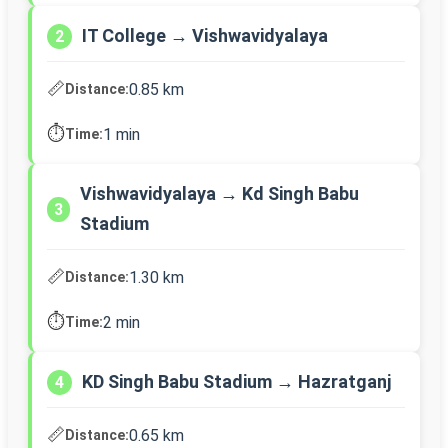
IT College → Vishwavidyalaya
2
📏
0.85 km
Distance:
⏱️
1 min
Time:
Vishwavidyalaya → Kd Singh Babu
3
Stadium
📏
1.30 km
Distance:
⏱️
2 min
Time:
KD Singh Babu Stadium → Hazratganj
4
📏
0.65 km
Distance: