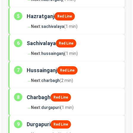
Hazratganj
5
Red Line
→
Next:
sachivalaya
(1 min)
Sachivalaya
6
Red Line
→
Next:
hussainganj
(1 min)
Hussainganj
7
Red Line
→
Next:
charbagh
(2 min)
Charbagh
8
Red Line
→
Next:
durgapuri
(1 min)
Durgapuri
9
Red Line