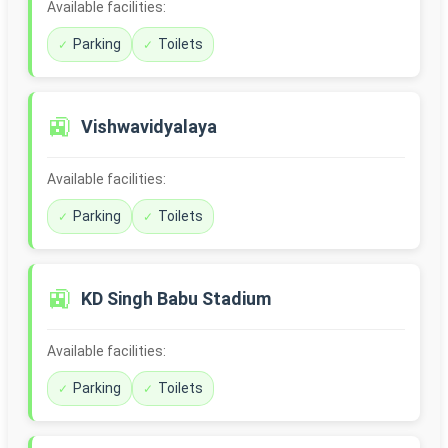
Available facilities:
Parking
Toilets
🚉
Vishwavidyalaya
Available facilities:
Parking
Toilets
🚉
KD Singh Babu Stadium
Available facilities:
Parking
Toilets