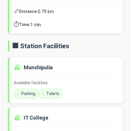
📏
0.79 km
Distance:
⏱️
1 min
Time:
🏢 Station Facilities
🚉
Munshipulia
Available facilities:
Parking
Toilets
🚉
IT College