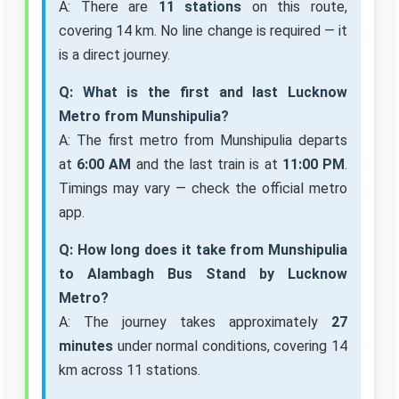
A: There are
11 stations
on this route,
covering 14 km. No line change is required — it
is a direct journey.
Q: What is the first and last Lucknow
Metro from Munshipulia?
A: The first metro from Munshipulia departs
at
6:00 AM
and the last train is at
11:00 PM
.
Timings may vary — check the official metro
app.
Q: How long does it take from Munshipulia
to Alambagh Bus Stand by Lucknow
Metro?
A: The journey takes approximately
27
minutes
under normal conditions, covering 14
km across 11 stations.