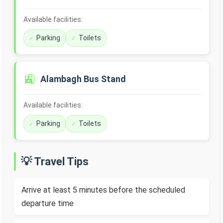
Available facilities:
Parking
Toilets
🚉
Alambagh Bus Stand
Available facilities:
Parking
Toilets
💡 Travel Tips
Arrive at least 5 minutes before the scheduled
departure time