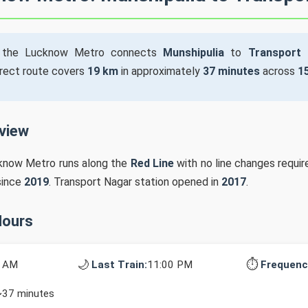
the Lucknow Metro connects
Munshipulia
to
Transport
irect route covers
19 km
in approximately
37 minutes
across
1
rview
cknow Metro runs along the
Red Line
with no line changes requir
since
2019
. Transport Nagar station opened in
2017
.
Hours
🌙
⏱️
0 AM
Last Train:
11:00 PM
Frequenc
~37 minutes