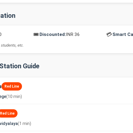
mation
🎟️
💳
0
Discounted:
INR 36
Smart Ca
 students, etc.
-Station Guide
a
Red Line
lege
(10 min)
Red Line
vidyalaya
(1 min)