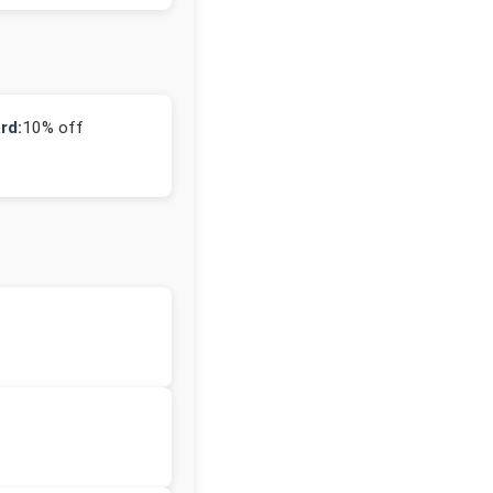
rd:
10% off