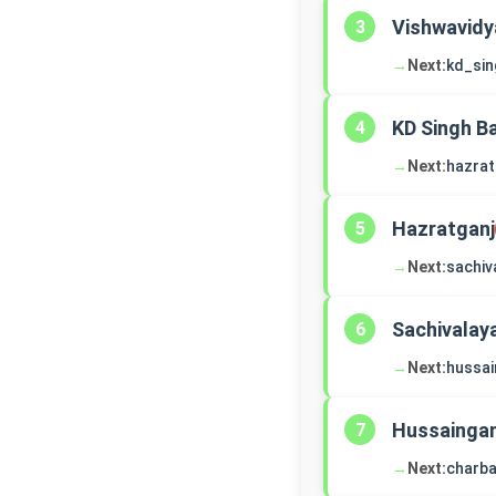
Vishwavidy
3
→
Next:
kd_si
KD Singh B
4
→
Next:
hazrat
Hazratganj
5
→
Next:
sachiv
Sachivalay
6
→
Next:
hussai
Hussaingan
7
→
Next:
charb