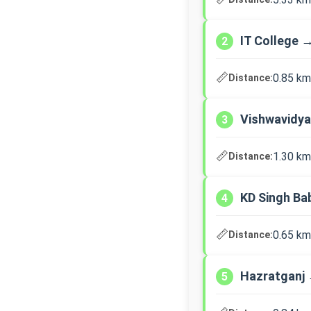
IT College 
2
📏
0.85 km
Distance:
Vishwavidya
3
📏
1.30 km
Distance:
KD Singh Ba
4
📏
0.65 km
Distance:
Hazratganj 
5