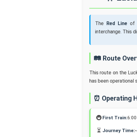
The
Red Line
of 
interchange. This d
🛤️ Route Ove
This route on the Lu
has been operational 
⏰ Operating 
🚇
First Train:
6:0
⏳
Journey Time: