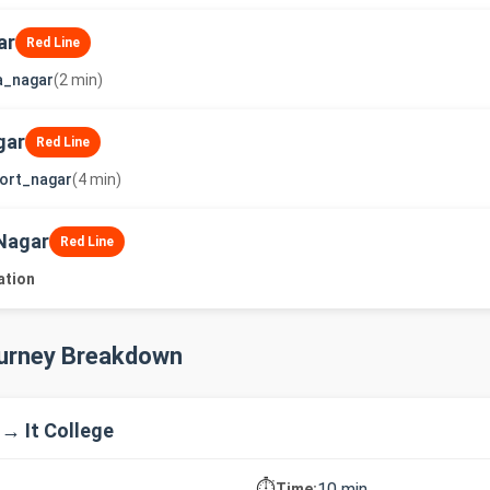
ar
Red Line
a_nagar
(2 min)
gar
Red Line
ort_nagar
(4 min)
Nagar
Red Line
ation
ourney Breakdown
 → It College
⏱️
10 min
Time: