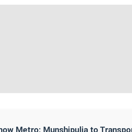
now Metro: Munshipulia to Transpo