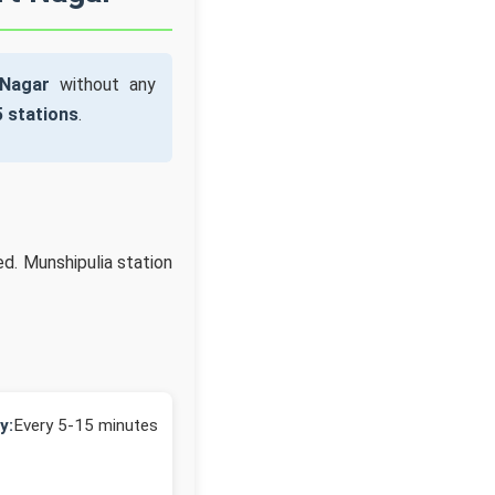
 Nagar
without any
5 stations
.
ed. Munshipulia station
y:
Every 5-15 minutes