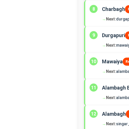
Charbagh
8
→
Next:
durgap
Durgapuri
9
→
Next:
mawai
Mawaiya
10
R
→
Next:
alamb
Alambagh 
11
→
Next:
alamb
Alambagh
12
→
Next:
singar