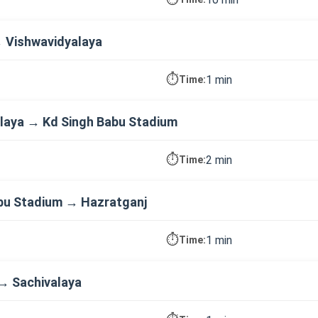
→ Vishwavidyalaya
⏱️
1 min
Time:
laya → Kd Singh Babu Stadium
⏱️
2 min
Time:
bu Stadium → Hazratganj
⏱️
1 min
Time:
→ Sachivalaya