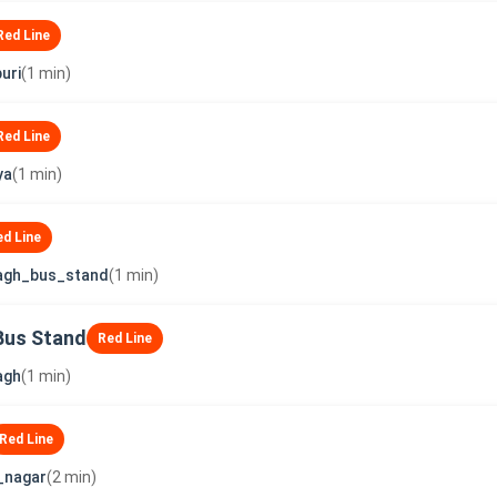
Red Line
uri
(1 min)
Red Line
ya
(1 min)
ed Line
agh_bus_stand
(1 min)
Bus Stand
Red Line
agh
(1 min)
Red Line
_nagar
(2 min)