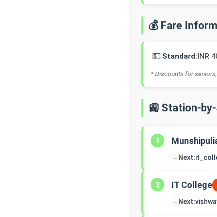
💰 Fare Infor
💵
Standard:
INR 4
* Discounts for seniors,
🚉 Station-by
Munshipuli
1
→
Next:
it_col
IT College
2
→
Next:
vishwa