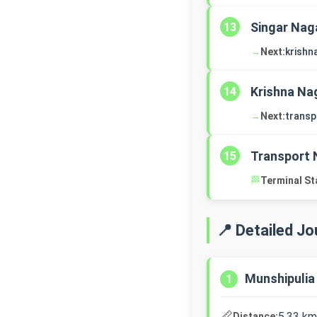
Singar Nag
13
→
Next:
krishn
Krishna Na
14
→
Next:
transp
Transport 
15
🏁
Terminal St
📍 Detailed J
Munshipulia
1
📏
5.33 km
Distance: