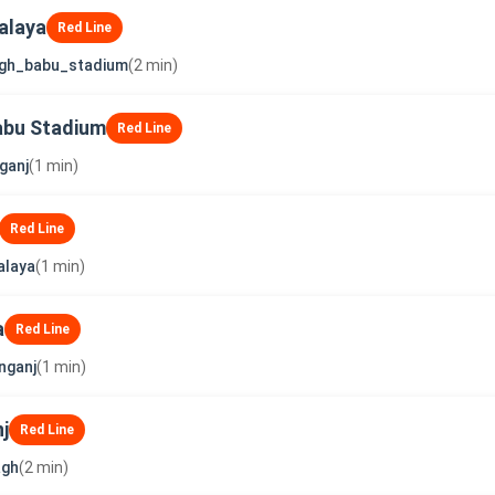
alaya
Red Line
ngh_babu_stadium
(2 min)
abu Stadium
Red Line
ganj
(1 min)
Red Line
alaya
(1 min)
a
Red Line
nganj
(1 min)
j
Red Line
agh
(2 min)